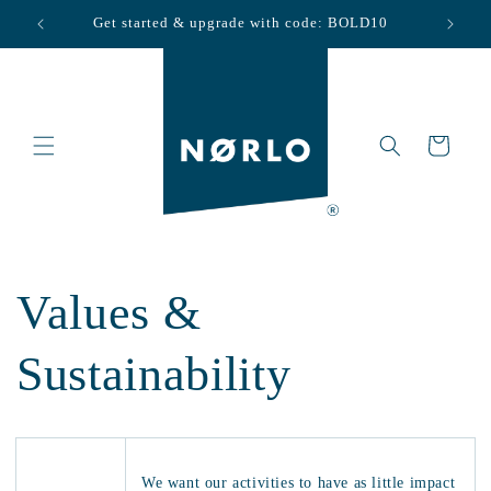
Skip to
Get started & upgrade with code: BOLD10
content
Cart
Values &
Sustainability
We want our activities to have as little impact