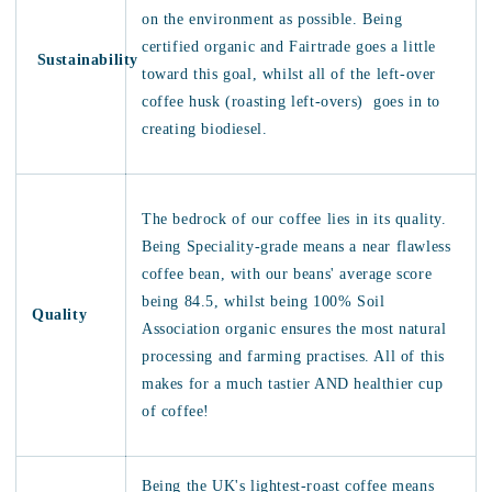
on the environment as possible. Being
certified organic and Fairtrade goes a little
Sustainability
toward this goal, whilst all of the left-over
coffee husk (roasting left-overs) goes in to
creating biodiesel.
The bedrock of our coffee lies in its quality.
Being Speciality-grade means a near flawless
coffee bean, with our beans' average score
being 84.5, whilst being 100% Soil
Quality
Association organic ensures the most natural
processing and farming practises. All of this
makes for a much tastier AND healthier cup
of coffee!
Being the UK's lightest-roast coffee means