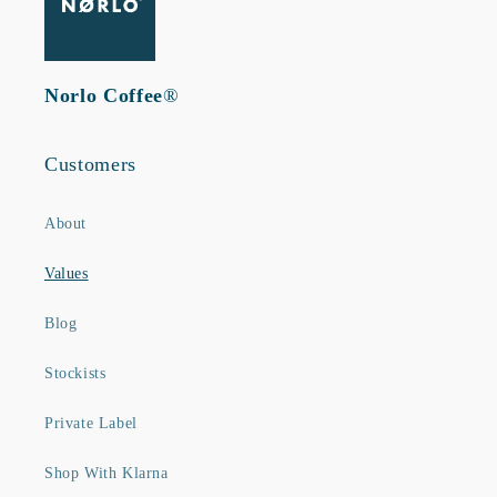
Norlo Coffee
®
Customers
About
Values
Blog
Stockists
Private Label
Shop With Klarna