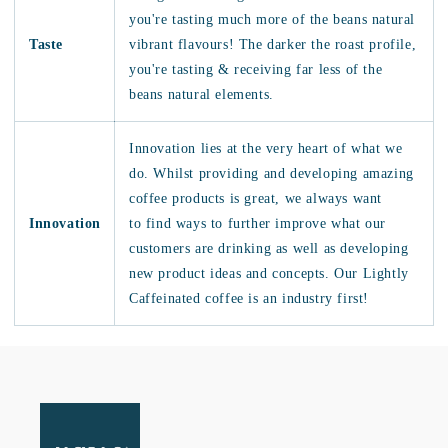
you're tasting much more of the beans natural
Taste
vibrant flavours! The darker the roast profile,
you're tasting & receiving far less of the
beans natural elements.
Innovation lies at the very heart of what we
do. Whilst providing and developing amazing
coffee products is great, we always want
Innovation
to find ways to further improve what our
customers are drinking as well as developing
new product ideas and concepts. Our Lightly
Caffeinated coffee is an industry first!