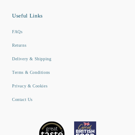
Useful Links
FAQs
Returns
Delivery & Shipping
Terms & Conditions
Privacy & Cookies
Contact Us